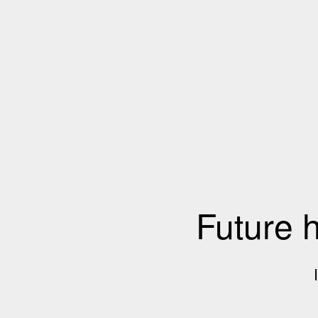
Future 