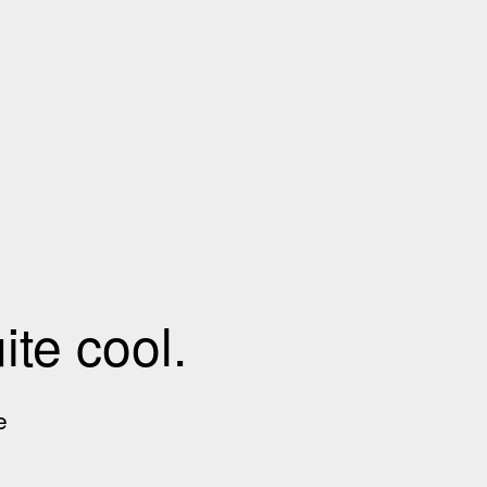
te cool.
e