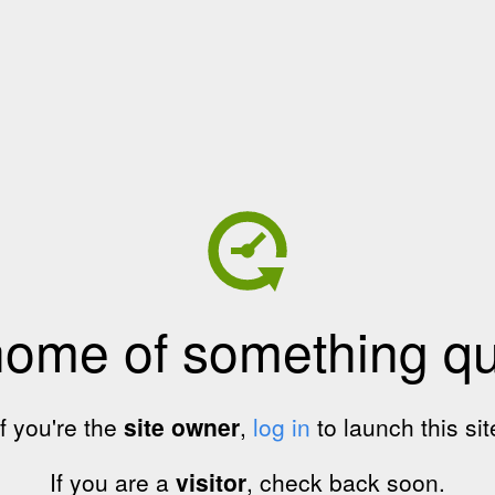
home of something qui
If you're the
site owner
,
log in
to launch this sit
If you are a
visitor
, check back soon.